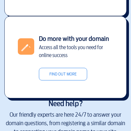
Do more with your domain
Access all the tools you need for
online success
FIND OUT MORE
Need help?
Our friendly experts are here 24/7 to answer your
domain questions, from registering a similar domain