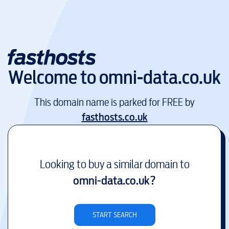
Welcome to
omni-data.co.uk
This domain name is parked for FREE by
fasthosts.co.uk
Looking to buy a similar domain to
omni-data.co.uk
?
START SEARCH